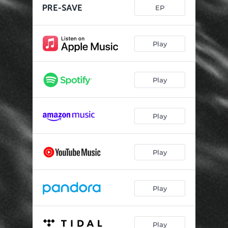
EP
Play
Play
Play
Play
Play
Play