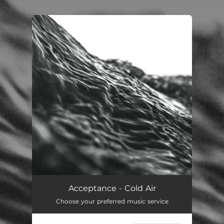
.
You're all set!
Acceptance - Cold Air
Choose your preferred music service