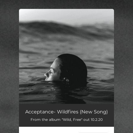
.
You're all set!
Acceptance- Wildfires (New Song)
From the album "Wild, Free" out 10.2.20