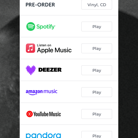
Vinyl, CD
Play
Play
Play
Play
Play
Play